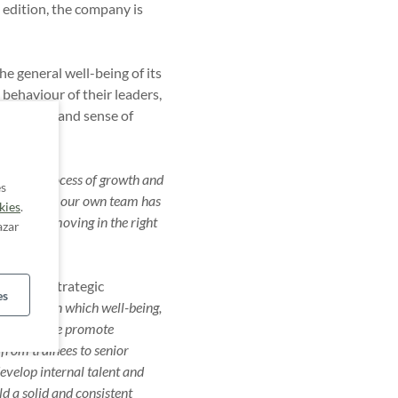
t edition, the company is
he general well-being of its
 behaviour of their leaders,
vironment and sense of
ating a process of growth and
es
he fact that our own team has
kies
.
at we are moving in the right
azar
orces our strategic
es
 a model in which well-being,
e growth. We promote
 from trainees to senior
develop internal talent and
d a solid and consistent