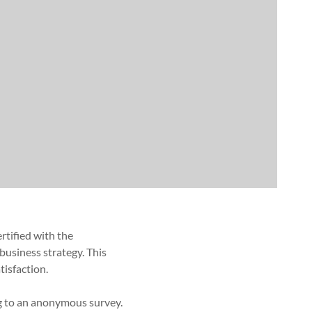
rtified with the
business strategy. This
isfaction.
ng to an anonymous survey.