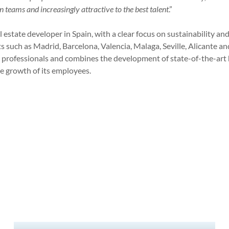
n teams and increasingly attractive to the best talent
.”
 estate developer in Spain, with a clear focus on sustainability and
s such as Madrid, Barcelona, Valencia, Malaga, Seville, Alicante an
professionals and combines the development of state-of-the-art
 growth of its employees.