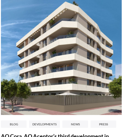
BLOG
DEVELOPMENTS
NEWS
PRESS
AQ Cora, AQ Acentor’s third development in