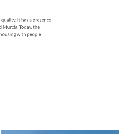
 quality. It has a presence
d Murcia. Today, the
 housing with people