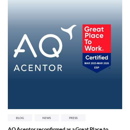
BLOG
NEWS
PRESS
AQ Acentor reconfirmed as a Great Place to