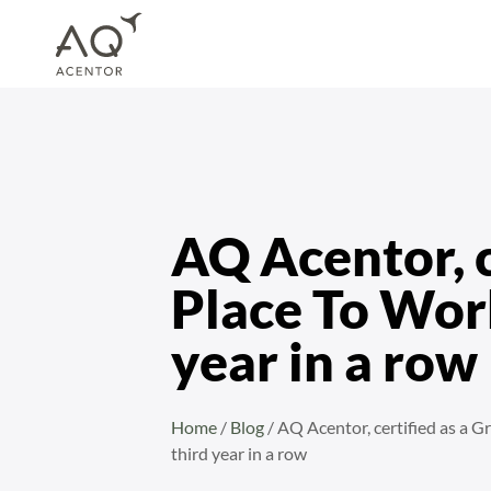
Home
/
Blog
/
AQ Acentor, certified as a Great Place To Work© for the third y
AQ Acentor, c
Place To Work
year in a row
Home
/
Blog
/
AQ Acentor, certified as a G
third year in a row