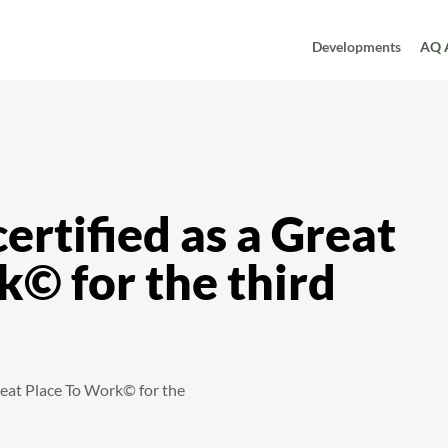
Developments
AQ 
ear in a row
ertified as a Great
© for the third
reat Place To Work© for the