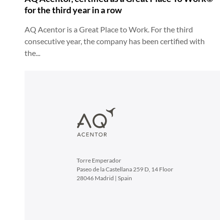
for the third year in a row
AQ Acentor is a Great Place to Work. For the third
consecutive year, the company has been certified with
the...
Torre Emperador
Paseo de la Castellana 259 D, 14 Floor
28046 Madrid | Spain