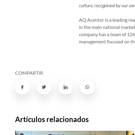
culture, recognised by our ow
AQ Acentor is a leading real
in the main national market
company has a team of 126 
management focused on the
COMPARTIR
Artículos relacionados