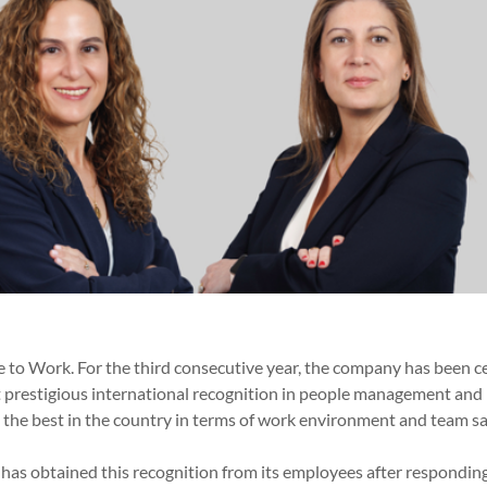
 to Work. For the third consecutive year, the company has been ce
t prestigious international recognition in people management and 
the best in the country in terms of work environment and team sat
r has obtained this recognition from its employees after respondi