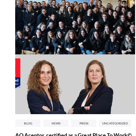
BLOG
NEWS
PRESS
UNCATEGORIZED
AQ Acentor, certified as a Great Place To Work©