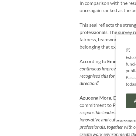
In comparison with the resu
once again ranked as the be
This seal reflects the stre
professionals. The survey re
fairness, teamwork, commun
belonging that exists with
Este 
According to
Emma Martell
funci
continuous improvement, aimed
publi
recognised this for the third
Para 
direction
.”
todas
Azucena Mora, Director o
A
commitment to People and 
responsible leadership and p
innovative and cutting-edge p
professionals, together with c
create work environments that