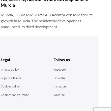
Murcia
Murcia, DD de MM 2025: AQ Acentor consolidates its
growth in Murcia. The residential developer has
announced its third development...
Legal
Follow us
Privacy policy
Facebook
Legal disclaimer
LinkedIn
Cookies policy
Instagram
Cookies configuration
Youtube