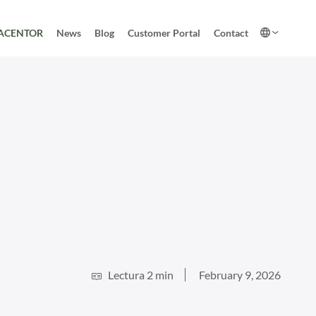
ACENTOR
News
Blog
Customer Portal
Contact
Lectura 2 min
February 9, 2026