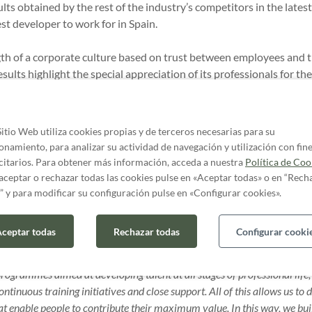
lts obtained by the rest of the industry’s competitors in the lates
st developer to work for in Spain.
ngth of a corporate culture based on trust between employees and t
sults highlight the special appreciation of its professionals for the
ity, camaraderie and hospitality, reflecting the good working en
in the company.
Sitio Web utiliza cookies propias y de terceros necesarias para su
, Chief of Staff at AQ Acentor
: “
We have spent three years consolid
onamiento, para analizar su actividad de navegación y utilización con fin
 at building a solid organisation that is prepared for any scenario. T
citarios. Para obtener más información, acceda a nuestra
Política de Coo
 consecutive year and placed us as a benchmark in the sector confirms th
aceptar o rechazar todas las cookies pulse en «Aceptar todas» o en “Rech
” y para modificar su configuración pulse en «Configurar cookies».
f People and Talent at AQ Acentor
, adds: “This recognition reinf
ceptar todas
Rechazar todas
Configurar cooki
Talent management, fully
aligned with the company’s values, through
rofessional development are consolidated as real levers for sustainabl
rogrammes aimed at developing talent at all stages of professional life,
ontinuous training initiatives and close support. All of this allows us to 
 enable people to contribute their maximum value. In this way, we buil