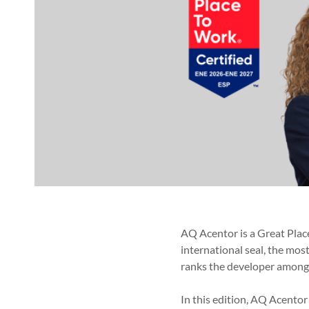
AQ Acentor is a Great Place
international seal, the mos
ranks the developer among 
In this edition, AQ Acento