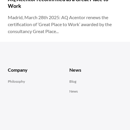
Work
Madrid, March 28th 2025: AQ Acentor renews the
certification of ‘Great Place to Work’ awarded by the
consultancy Great Place...
Company
News
Philosophy
Blog
News