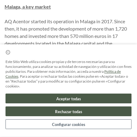
Malaga, a key market
AQ Acentor started its operation in Malaga in 2017. Since
then, it has promoted the development of more than 1,720
homes and invested more than 570 million euros in 17
developments located in the Malaga capital and the
municipalities of Rincón de la Victoria and Estepona.
Este Sitio Web utiliza cookies propias y de terceros necesarias para su
funcionamiento, para analizar su actividad de navegación y utilización con fines
publicitarios. Para obtener más información, acceda a nuestra
Política de
Cookies
. Para aceptar o rechazar todas las cookies pulse en «Aceptar todas» o
en “Rechazar todas” y para modificar su configuración pulse en «Configurar
COMPARTIR
cookies».
Aceptar todas
Rechazar todas
Configurar cookies
Artículos relacionados