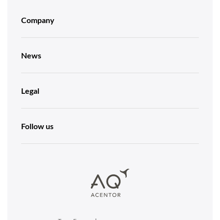
Company
News
Legal
Follow us