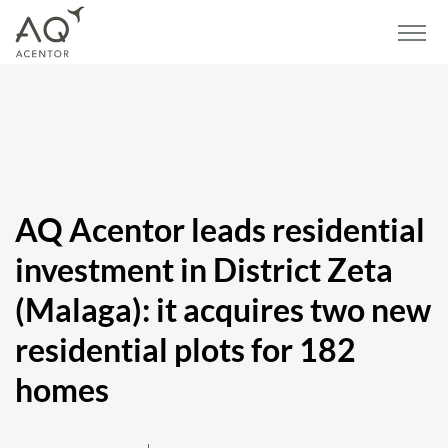
Home
/
Blog
/
Press
/
AQ Acentor leads residential investment in District Zeta
(Malaga): it acquires two new residential plots for 182 homes
AQ Acentor leads residential
investment in District Zeta
(Malaga): it acquires two new
residential plots for 182
homes