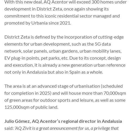
With this new deal, AQ Acentor will exceed 300 homes under
development in District Zeta, once again showing its
commitment to this iconic residential sector managed and
promoted by Urbania since 2021.
District Zeta is defined by the incorporation of cutting-edge
elements for urban development, such as the 5G data
network, solar panels, urban gardens, urban mobility lanes,
EV plug-in points, pet parks, etc. Due to its concept, design
and execution, it is already a new generation urban reference
not only in Andalusia but also in Spain as a whole.
The area is at an advanced stage of urbanisation (scheduled
for completion in 2025) and will house more than 70,000sqm
of green areas for outdoor sports and leisure, as well as some
125,000sqm of public land.
Julio Gómez, AQ Acentor’s regional director in Andalusia
said:
‘AQ Zivit is a great announcement for us, a privilege that