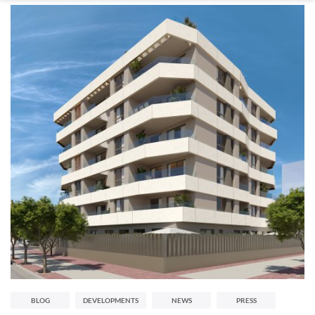
BLOG
DEVELOPMENTS
NEWS
PRESS