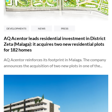
DEVELOPMENTS
NEWS
PRESS
AQ Acentor leads residential investment in District
Zeta (Malaga): it acquires two new residential plots
for 182 homes
AQ Acentor reinforces its footprint in Malaga. The company
announces the acquisition of two new plots in one of the...