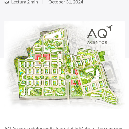
Lectura 2 min
October 31, 2024
AQ Acentor reinforces its footprint in Malaga. The company