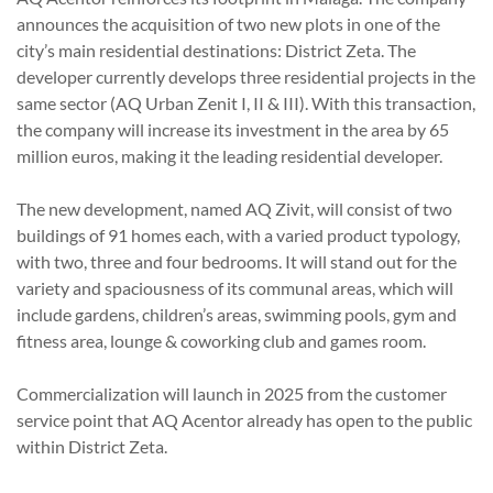
announces the acquisition of two new plots in one of the
city’s main residential destinations: District Zeta. The
developer currently develops three residential projects in the
same sector (AQ Urban Zenit I, II & III). With this transaction,
the company will increase its investment in the area by 65
million euros, making it the leading residential developer.
The new development, named AQ Zivit, will consist of two
buildings of 91 homes each, with a varied product typology,
with two, three and four bedrooms. It will stand out for the
variety and spaciousness of its communal areas, which will
include gardens, children’s areas, swimming pools, gym and
fitness area, lounge & coworking club and games room.
Commercialization will launch in 2025 from the customer
service point that AQ Acentor already has open to the public
within District Zeta.