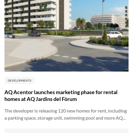
DEVELOPMENTS
AQ Acentor launches marketing phase for rental
homes at AQ Jardins del Fòrum
The developer is releasing 120 new homes for rent, including
a parking space, storage unit, swimming pool and more AQ...