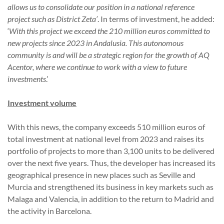
allows us to consolidate our position in a national reference
project such as District Zeta’
. In terms of investment, he added:
‘
With this project we exceed the 210 million euros committed to
new projects since 2023 in Andalusia. This autonomous
community is and will be a strategic region for the growth of AQ
Acentor, where we continue to work with a view to future
investments
.’
Investment volume
With this news, the company exceeds 510 million euros of
total investment at national level from 2023 and raises its
portfolio of projects to more than 3,100 units to be delivered
over the next five years. Thus, the developer has increased its
geographical presence in new places such as Seville and
Murcia and strengthened its business in key markets such as
Malaga and Valencia, in addition to the return to Madrid and
the activity in Barcelona.