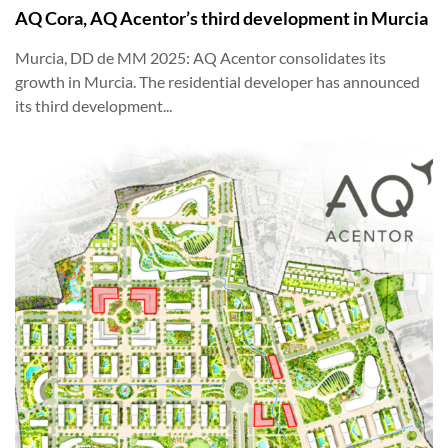
AQ Cora, AQ Acentor’s third development in Murcia
Murcia, DD de MM 2025: AQ Acentor consolidates its
growth in Murcia. The residential developer has announced
its third development...