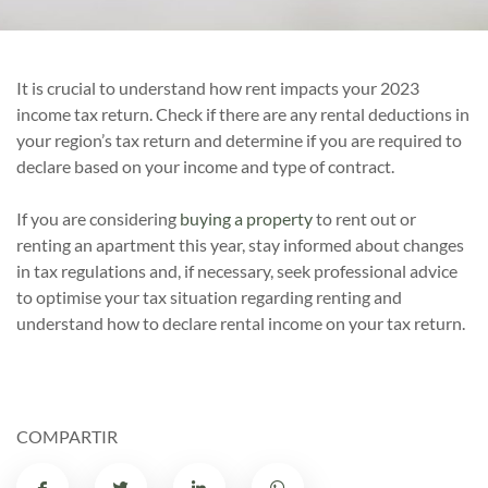
It is crucial to understand how rent impacts your 2023
income tax return. Check if there are any rental deductions in
your region’s tax return and determine if you are required to
declare based on your income and type of contract.
If you are considering
buying a property
to rent out or
renting an apartment this year, stay informed about changes
in tax regulations and, if necessary, seek professional advice
to optimise your tax situation regarding renting and
understand how to declare rental income on your tax return.
COMPARTIR