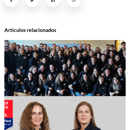
Artículos relacionados