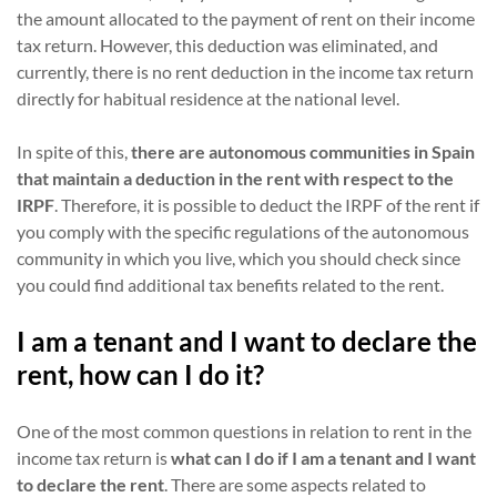
the amount allocated to the payment of rent on their income
tax return. However, this deduction was eliminated, and
currently, there is no rent deduction in the income tax return
directly for habitual residence at the national level.
In spite of this,
there are autonomous communities in Spain
that maintain a deduction in the rent with respect to the
IRPF
. Therefore, it is possible to deduct the IRPF of the rent if
you comply with the specific regulations of the autonomous
community in which you live, which you should check since
you could find additional tax benefits related to the rent.
I am a tenant and I want to declare the
rent, how can I do it?
One of the most common questions in relation to rent in the
income tax return is
what can I do if I am a tenant and I want
to declare the rent
. There are some aspects related to