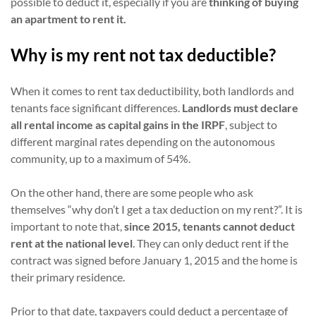
possible to deduct it, especially if you are
thinking of buying
an apartment to rent it.
Why is my rent not tax deductible?
When it comes to rent tax deductibility, both landlords and
tenants face significant differences.
Landlords must declare
all rental income as capital gains in the IRPF
, subject to
different marginal rates depending on the autonomous
community, up to a maximum of 54%.
On the other hand, there are some people who ask
themselves “why don’t I get a tax deduction on my rent?”. It is
important to note that,
since 2015, tenants cannot deduct
rent at the national level
. They can only deduct rent if the
contract was signed before January 1, 2015 and the home is
their primary residence.
Prior to that date, taxpayers could deduct a percentage of