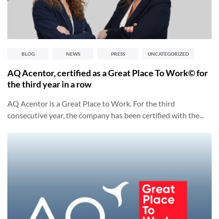
BLOG
NEWS
PRESS
UNCATEGORIZED
AQ Acentor, certified as a Great Place To Work© for
the third year in a row
AQ Acentor is a Great Place to Work. For the third
consecutive year, the company has been certified with the...