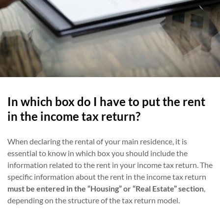
In which box do I have to put the rent
in the income tax return?
When declaring the rental of your main residence, it is
essential to know in which box you should include the
information related to the rent in your income tax return. The
specific information about the rent in the income tax return
must be entered in the “Housing” or “Real Estate” section
,
depending on the structure of the tax return model.