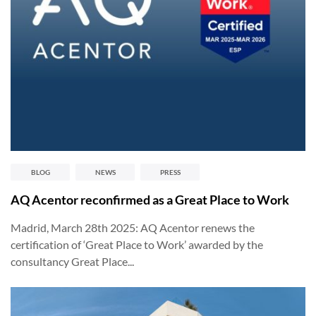
BLOG
NEWS
PRESS
AQ Acentor reconfirmed as a Great Place to Work
Madrid, March 28th 2025: AQ Acentor renews the
certification of ‘Great Place to Work’ awarded by the
consultancy Great Place...