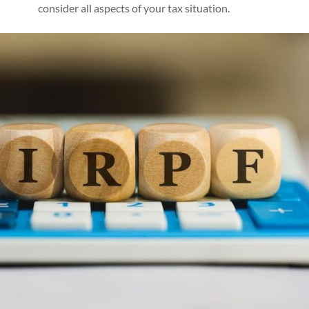
consider all aspects of your tax situation.