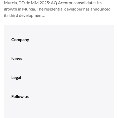
Murcia, DD de MM 2025: AQ Acentor consolidates its
growth in Murcia. The residential developer has announced
its third development...
Company
News
Legal
Follow us