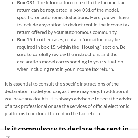
Box 031
. The information on rent in the income tax
return can be requested in box 031 of the model,
specific for autonomic deductions. Here you will have
to include any option to deduct rent in the income tax
return offered by your autonomous community.
Box 15
. In other cases, rental information may be
required in box 15, within the “Housing.” section. Be
sure to carefully review the instructions and the
declaration model corresponding to your situation
when including rent in your income tax return.
It is essential to consult the specific instructions of the
declaration model you use, as these may vary. In addition, if
you have any doubts, it is always advisable to seek the advice
of a tax professional or use the services of official electronic
platforms to include the rent in the tax return.
Is it compulsory to declare the rent in