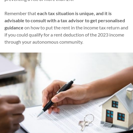
Remember that
each tax situation is unique, and it is
advisable to consult with a tax advisor to get personalised
guidance
on how to put the rent in the income tax return and
if you could qualify for a rent deduction of the 2023 income
through your autonomous community.