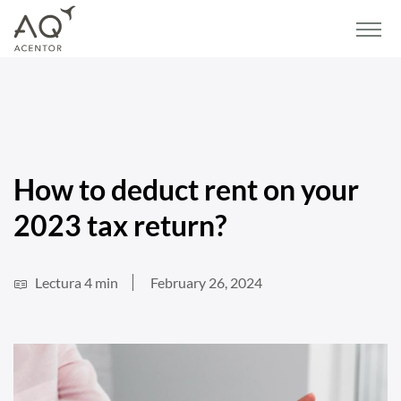
Home
/
Blog
/
Real estate
/
How to deduct rent on your 2023 tax return?
How to deduct rent on your
2023 tax return?
Lectura 4 min
February 26, 2024