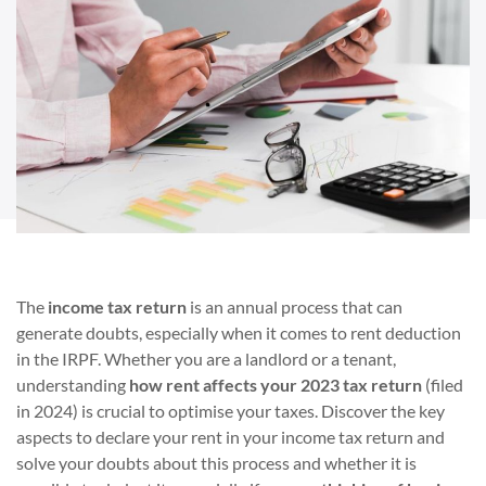
The
income tax return
is an annual process that can
generate doubts, especially when it comes to rent deduction
in the IRPF. Whether you are a landlord or a tenant,
understanding
how rent affects your 2023 tax return
(filed
in 2024) is crucial to optimise your taxes. Discover the key
aspects to declare your rent in your income tax return and
solve your doubts about this process and whether it is