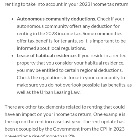
renting to take into account in your 2023 income tax return:
Autonomous community deductions
. Check if your
autonomous community offers any deduction for
renting in the 2023 income tax. Some communities
offer tax benefits for tenants, so it is important to be
informed about local regulations.
Lease of habitual residence
. If you reside in a rented
property that you consider your habitual residence,
you may be entitled to certain regional deductions.
Check the regulations in force in your community to
make sure you do not overlook possible tax benefits, as
well as the Urban Leasing Law.
There are other tax elements related to renting that could
have an impact on your income tax return. One example is
the cap on the rent increase last year. The rent update has
been decoupled by the Government from the CPI in 2023
preventing a rise of more than 2%.