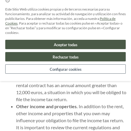
the income tax return?
Este Sitio Web utiliza cookies propias y de terceros necesarias para su
funcionamiento, para analizar su actividad de navegación y utilización con fines
The obligation to declare rent in the income tax return
publicitarios. Para obtener más información, acceda a nuestra
Política de
depends on several factors, including your income and the
Cookies
. Para aceptar o rechazar todas las cookies pulse en «Aceptar todas» o
en “Rechazar todas” y para modificar su configuración pulse en «Configurar
type of rental contract you have. Here are some key points:
cookies».
Income above the established limit.
If your income
Aceptar todas
exceeds the limit established by tax regulations, you
will be required to file a tax return, regardless of your
Rechazar todas
rental situation.
Configurar cookies
Annual rental contract in excess of €12,000.
Including
rent in the tax return also depends on whether your
rental contract has an annual amount greater than
12,000 euros, a situation in which you will be obliged to
file the income tax return.
Other income and properties.
In addition to the rent,
other income and properties that you own may
influence your obligation to file the income tax return.
It is important to review the current regulations and