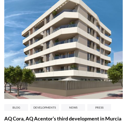
BLOG
DEVELOPMENTS
NEWS
PRESS
AQ Cora, AQ Acentor’s third development in Murcia