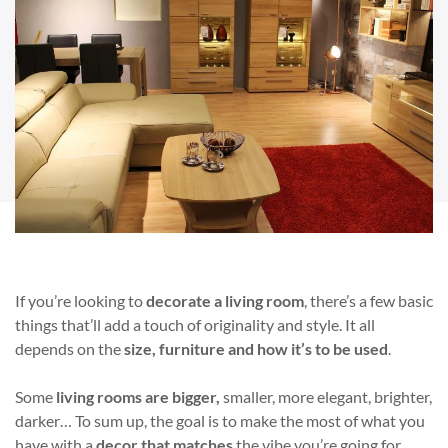
If you’re looking to
decorate a living room
, there’s a few basic
things that’ll add a touch of originality and style. It all
depends on the
size, furniture and how it’s to be used
.
Some
living rooms are bigger,
smaller, more elegant, brighter,
darker… To sum up, the goal is to make the most of what you
have with a
decor that matches
the vibe you’re going for.