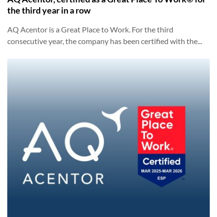
the third year in a row
AQ Acentor is a Great Place to Work. For the third
consecutive year, the company has been certified with the...