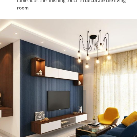
table adds the finishing touch to
decorate the living
room
.