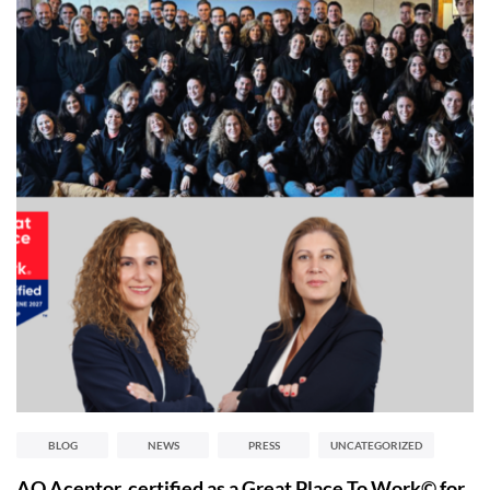
BLOG
NEWS
PRESS
UNCATEGORIZED
AQ Acentor, certified as a Great Place To Work© for