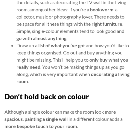
the details, such as decorating the TV wall in the living
room, among other ideas: if you’re a
bookworm
, a
collector, music or photography lover. There needs to
be space for all these things with the
right furniture
.
Simple, single-colour elements tend to look good and
go with almost anything
.
Draw up a
list of what you’ve got
and how you’d like to
keep things organised. Go out and buy anything you
might be missing. This’ll help you to
only buy what you
really need
. You won’t be making things up as you go
along, which is very important when
decorating a living
room
.
Don’t hold back on colour
Although a single colour can make the room look
more
spacious
,
painting a single wall
in a different colour adds a
more bespoke touch to your room
.