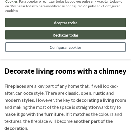
Cookies
. Para aceptar o rechazar todas las cookies pulse en «Aceptar todas» o
Really chic wallpaper for your living
en “Rechazar todas” y para modificar su configuración pulse en «Configurar
cookies».
room
Aceptar todas
Using different types of
wallpaper
on walls adds a chic touch
to your living room. It won’t break the bank and
you can
Rechazar todas
change it whenever you want
. Make sure you choose the
Configurar cookies
right textures and colours, so it doesn’t make your room
look
darker
or smaller.
Decorate living rooms with a chimney
Fireplaces
are a key part of any home that, if well looked-
after, can ooze style. There are
classic, open, rustic and
modern styles
. However, the key to
decorating a living room
and making the most of the space is straightforward: try to
make it go with the furniture
. If it matches the colours and
textures, the fireplace will become
another part of the
decoration
.