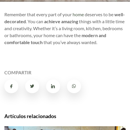
Remember that every part of your
home
deserves to be
well-
decorated
. You can
achieve amazing
things with a little time
and creativity. Whether it’s a living room, kitchen, bedrooms
or bathrooms, your home can have the
modern and
comfortable touch
that you’ve always wanted.
COMPARTIR
Artículos relacionados