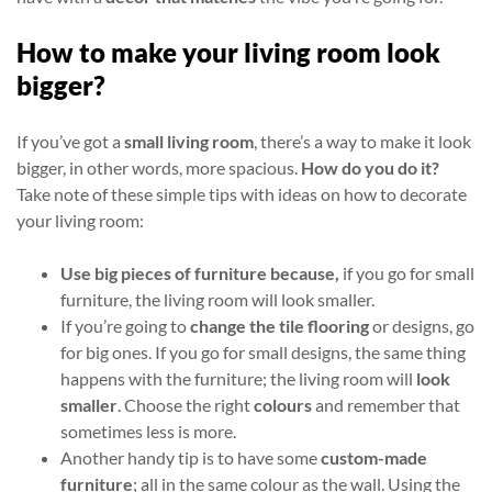
How to make your living room look
bigger?
If you’ve got a
small living room
, there’s a way to make it look
bigger, in other words, more spacious.
How do you do it?
Take note of these simple tips with ideas on how to decorate
your living room:
Use big pieces of furniture because,
if you go for small
furniture, the living room will look smaller.
If you’re going to
change the tile flooring
or designs, go
for big ones. If you go for small designs, the same thing
happens with the furniture; the living room will
look
smaller
. Choose the right
colours
and remember that
sometimes less is more.
Another handy tip is to have some
custom-made
furniture
; all in the same colour as the wall. Using the