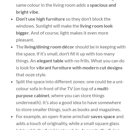
same colour in the living room adds a
spacious and
bright vibe
.
Don’t use high furniture
so they don’t block the
windows. Sunlight will make the
living
room look
bigger
. And of course, light makes it even more
pleasant.
The
living/dining room décor
should be in keeping with
the space. If it’s small, don’t fill it up with too many
things. An
elegant table
with no frills. What you can do
is look for
vibrant furniture with modern cut designs
that ooze style.
Split the space into different zones: one could be a uni-
colour sofa in front of the TV (on top of a
multi-
purpose cabinet
, where you can store things
underneath). It’s also a good idea to have somewhere
to store smaller things, such as books and magazines.
For example, an open-frame armchair
saves space
and
adds a touch of originality, while a small square glass