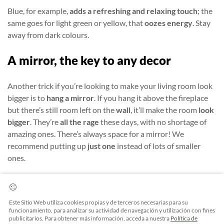
Blue, for example,
adds a refreshing and relaxing touch
; the
same goes for light green or yellow, that
oozes energy
.
Stay
away from dark colours.
A mirror, the key to any decor
Another trick if you’re looking to make your living room look
bigger is to
hang a mirror
. If you hang it above the fireplace
but there’s still room left on the
wall
, it’ll make the room
look
bigger
. They’re
all the rage
these days, with no shortage of
amazing ones. There’s always space for a mirror! We
recommend putting up
just one
instead of lots of smaller
ones.
Another great touch is hanging photos on
walls.
Leave a
mural or space for these or for some pictures. They will give
Este Sitio Web utiliza cookies propias y de terceros necesarias para su
an original and very
personal touch
to your home.
funcionamiento, para analizar su actividad de navegación y utilización con fines
publicitarios. Para obtener más información, acceda a nuestra
Política de