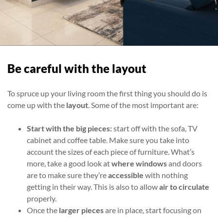
Be careful with the layout
To spruce up your living room the first thing you should do is
come up with the
layout
. Some of the most important are:
Start with the big pieces:
start off
with the sofa, TV
cabinet and coffee table. Make sure you take into
account the sizes of each piece of furniture. What’s
more, take a good look at
where windows
and doors
are to make sure they’re
accessible
with nothing
getting in their way. This is also to allow
air to circulate
properly.
Once the
larger pieces
are in place, start focusing on