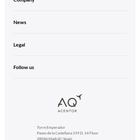
News
Legal
Follow us
Torre Emperador
Paseo de la Castellana 259 D, 14 Floor
28046 Madrid | Spain