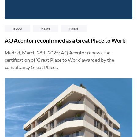
BLOG
NEWS
PRESS
AQ Acentor reconfirmed as a Great Place to Work
Madrid, March 28th 2025: AQ Acentor renews the
certification of ‘Great Place to Work’ awarded by the
consultancy Great Place...