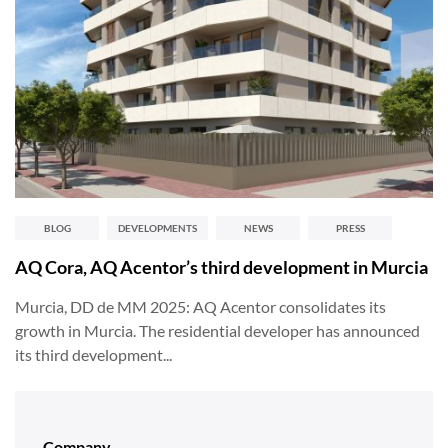
BLOG
DEVELOPMENTS
NEWS
PRESS
AQ Cora, AQ Acentor’s third development in Murcia
Murcia, DD de MM 2025: AQ Acentor consolidates its
growth in Murcia. The residential developer has announced
its third development...
Company