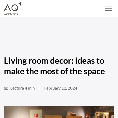
Home
/
Blog
/
Lifestyle and Decor
/
Living room decor: ideas to make the most of
the space
Living room decor: ideas to
make the most of the space
Lectura 4 min
February 12, 2024