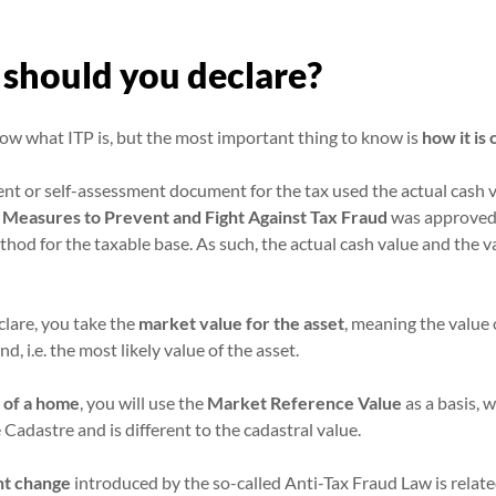
should you declare?
ow what ITP is, but the most important thing to know is
how it is
ent or self-assessment document for the tax used the actual cash v
 Measures to Prevent and Fight Against Tax Fraud
was approved i
hod for the taxable base. As such, the actual cash value and the v
clare, you take the
market value for the asset
, meaning the value 
, i.e. the most likely value of the asset.
 of a home
, you will use the
Market Reference Value
as a basis, 
 Cadastre and is different to the cadastral value.
nt change
introduced by the so-called Anti-Tax Fraud Law is relat