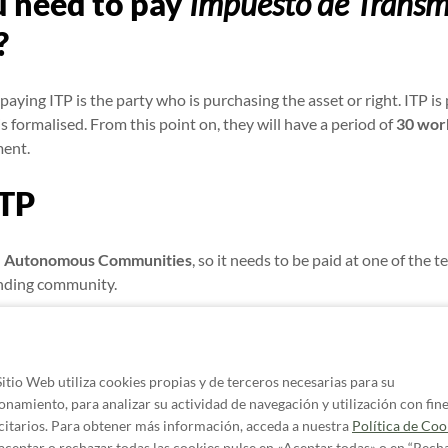
 need to pay
Impuesto de Transm
?
paying ITP is the party who is purchasing the asset or right. ITP i
is formalised. From this point on, they will have a period of
30 wor
ment.
ITP
he Autonomous Communities
, so it needs to be paid at one of the t
onding community.
community may have its own requirements for submitting informat
l in self-assessment
form 600
, and
form 620
for the purchase of us
Sitio Web utiliza cookies propias y de terceros necesarias para su
 if I don’t pay the
Impuesto de 
onamiento, para analizar su actividad de navegación y utilización con fin
citarios. Para obtener más información, acceda a nuestra
Política de Coo
aceptar o rechazar todas las cookies pulse en «Aceptar todas» o en “Rech