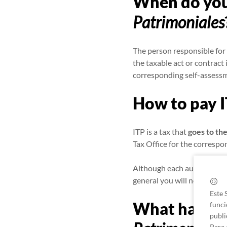
When do you
Patrimoniales
The person responsible for 
the taxable act or contract 
corresponding self-assess
How to pay 
ITP is a tax that
goes to t
Tax Office for the corresp
Although each autonomous 
general you will need to fil
Este 
What happens
funci
publi
Para 