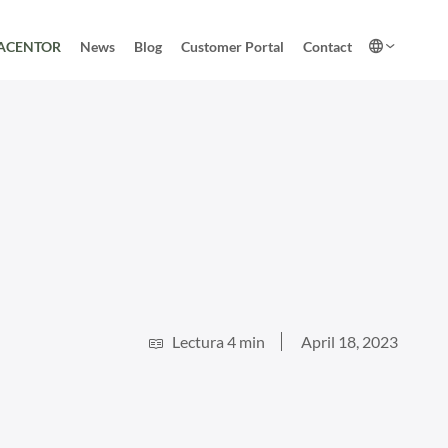
ACENTOR
News
Blog
Customer Portal
Contact
Lectura 4 min
April 18, 2023