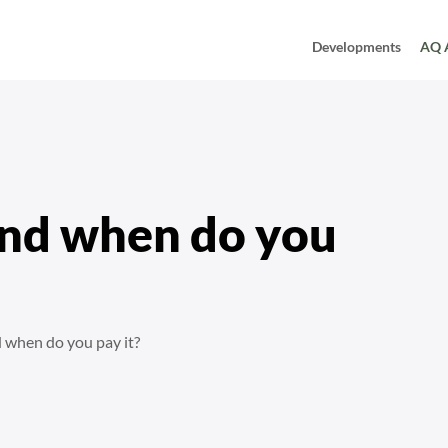
Developments
AQ 
and when do you
 when do you pay it?