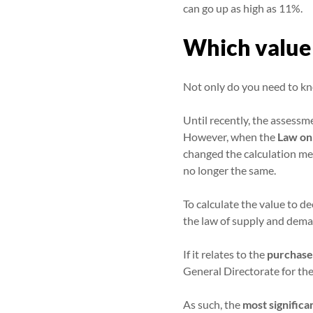
can go up as high as 11%.
Which value 
Not only do you need to kn
Until recently, the assessm
However, when the
Law on
changed the calculation met
no longer the same.
To calculate the value to de
the law of supply and demand
If it relates to the
purchase
General Directorate for the
As such, the
most significa