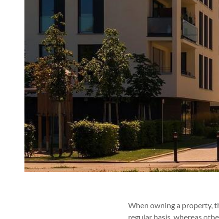
When owning a property, the
regular basis, whereas other