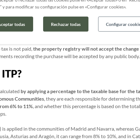
?
” y para modificar su configuración pulse en «Configurar cookies».
elf-assessment form is not submitted,
the tax authorities may init
ceptar todas
Rechazar todas
Configurar cooki
the tax should have been paid, not only will you have to
pay the 
ate payment
and a
penalty
on the tax due.
 tax is not paid,
the property registry will not accept the change
ments recording the purchase will be accepted by any public body
 ITP?
calculated
by applying a percentage to the taxable base for the t
onomous Communities
, they are each responsible for determining t
from 6% to 11%
, and whether this percentage is based on the tota
eps.
 is applied in the communities of Madrid and Navarra, whereas Gal
usia, Asturias and Aragón, it can range from 8% to 10%, and in Ca