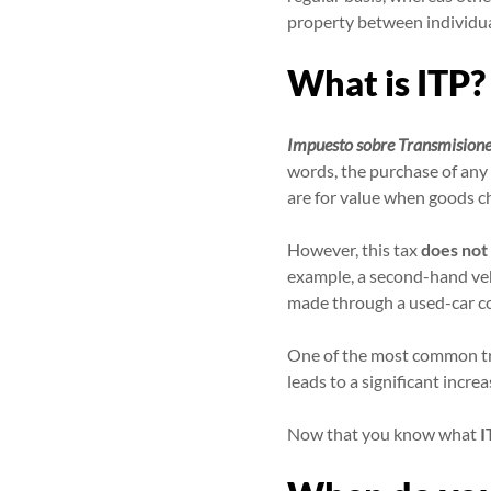
property between individua
What is ITP?
Impuesto sobre Transmisione
words, the purchase of any t
are for value when goods c
However, this tax
does not 
example, a second-hand veh
made through a used-car c
One of the most common tra
leads to a significant increa
Now that you know what
I