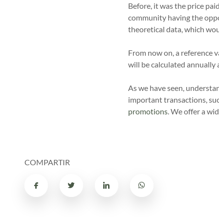
Before, it was the price pa
community having the opport
theoretical data, which wou
From now on, a reference v
will be calculated annuall
As we have seen, understa
important transactions, su
promotions
. We offer a wid
COMPARTIR