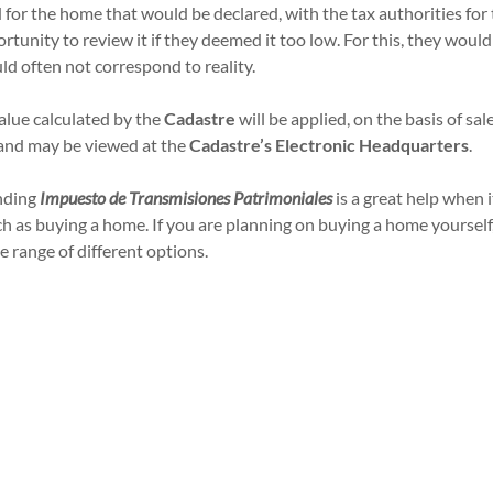
id for the home that would be declared, with the tax authorities f
unity to review it if they deemed it too low. For this, they woul
ld often not correspond to reality.
alue calculated by the
Cadastre
will be applied, on the basis of sa
y and may be viewed at the
Cadastre’s Electronic Headquarters
.
nding
Impuesto de Transmisiones Patrimoniales
is a great help when 
ch as buying a home. If you are planning on buying a home yoursel
e range of different options.