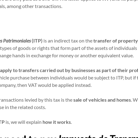
ls, among other transactions.
s Patrimoniales
(ITP)
is an indirect tax on the
transfer of property
ypes of goods or rights that form part of the assets of individuals o
hange hands in exchange for money or another equivalent value.
apply to transfers carried out by businesses as part of their pro
icle purchase between individuals would be subject to ITP, but if
ompany, then VAT would be applied instead.
nsactions levied by this tax is the
sale of vehicles and homes
. W
se in the related costs.
TP
is, we will explain
how it works
.