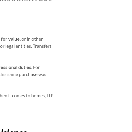
 for value
, or in other
r legal entities. Transfers
fessional duties
. For
 this same purchase was
hen it comes to homes, ITP