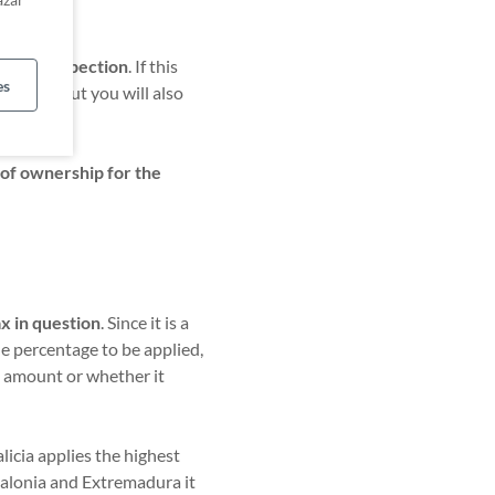
iate an inspection
. If this
es
tax
itself, but you will also
 of ownership for the
.
ax in question
. Since it is a
he percentage to be applied,
l amount or whether it
icia applies the highest
talonia and Extremadura it