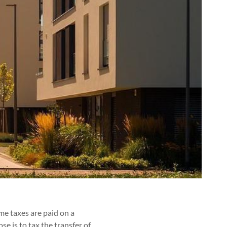
me taxes are paid on a
se is to tax the transfer of