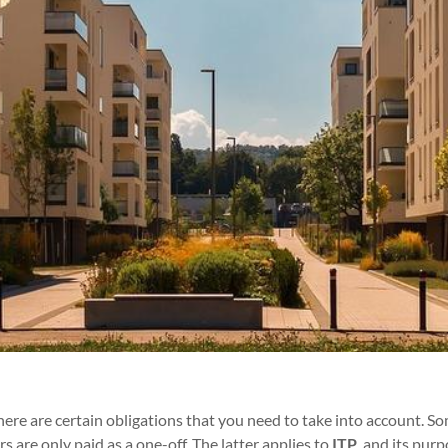
re are certain obligations that you need to take into account. So
s are only paid as a one-off. The latter applies to
ITP
,
and its purpo