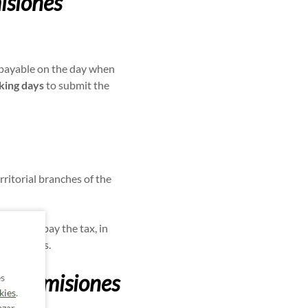
isiones
s payable on the day when
king days
to submit the
erritorial branches of the
ion to pay the tax, in
ed vehicles.
Transmisiones
es
kies
.
azar