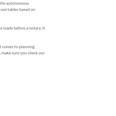
or the autonomous
d use tables based on
les made before a notary. It
it comes to planning
f, make sure you check our