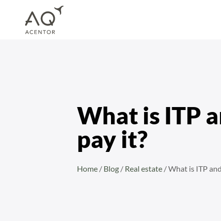
Home
/
Blog
/
Real estate
/
What is ITP and when do you pay it?
What is ITP 
pay it?
Home
/
Blog
/
Real estate
/
What is ITP and