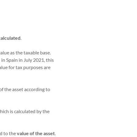
 calculated
.
alue as the taxable base.
n Spain in July 2021, this
alue for tax purposes are
of the asset according to
which is calculated by the
ed to the
value of the asset
.