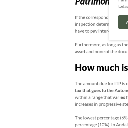
Patrimoniales
todas
If the corresponding ITP s
A
inspection determines that 
have to pay
interest for l
Furthermore, as long as the
asset
and none of the docu
How much is
The amount due for ITP is 
tax that goes to the Aut
within a range that
varies 
increases in progressive st
The lowest percentage (6%)
percentage (10%). In Andal