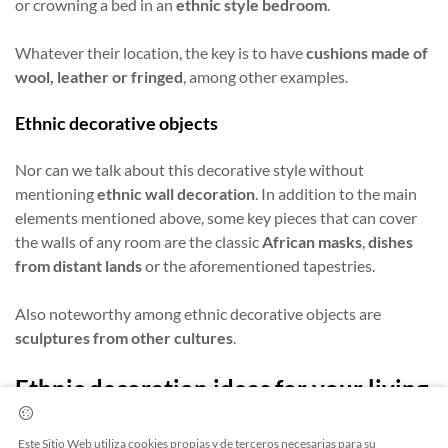
or crowning a bed in an
ethnic style bedroom
.
Whatever their location, the key is to have
cushions made of
wool, leather or fringed
, among other examples.
Ethnic decorative objects
Nor can we talk about this decorative style without
mentioning
ethnic wall decoration
. In addition to the main
elements mentioned above, some key pieces that can cover
the walls of any room are the classic
African masks
,
dishes
from distant lands
or the aforementioned tapestries.
Also noteworthy among ethnic decorative objects are
sculptures from other cultures
.
Ethnic decoration ideas for your living
room
Este Sitio Web utiliza cookies propias y de terceros necesarias para su