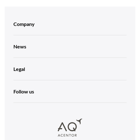
Company
News
Legal
Follow us