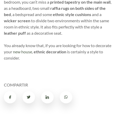
bedroom, you can’t miss a
printed tapestry on the main wall
,
as a headboard, two small
raffia rugs on both sides of the
bed
, a bedspread and some
ethnic style cushions
and a
wicker screen
to divide two environments within the same
room in ethnic style. It also fits perfectly with the style a
leather puff
as a decorative seat.
You already know that, if you are looking for how to decorate
your
new house
,
ethnic decoration
is certainly a style to
consider.
COMPARTIR