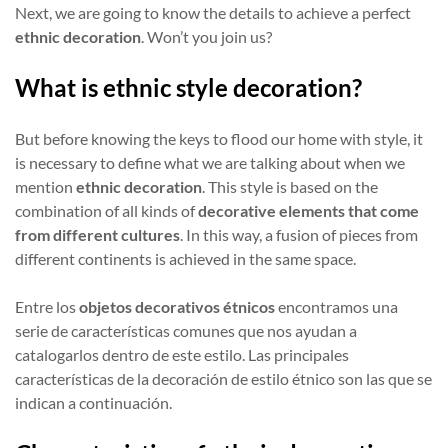
Next, we are going to know the details to achieve a perfect
ethnic decoration
. Won’t you join us?
What is ethnic style decoration?
But before knowing the keys to flood our home with style, it
is necessary to define what we are talking about when we
mention
ethnic decoration
. This style is based on the
combination of all kinds of
decorative elements that come
from different cultures
. In this way, a fusion of pieces from
different continents is achieved in the same space.
Entre los
objetos decorativos étnicos
encontramos una
serie de características comunes que nos ayudan a
catalogarlos dentro de este estilo. Las principales
características de la decoración de estilo étnico son las que se
indican a continuación.