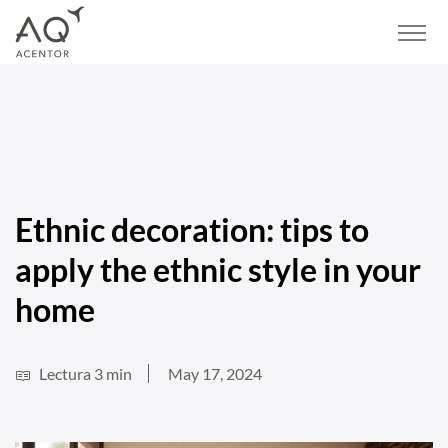
Home
/
Blog
/
Lifestyle and Decor
/
Ethnic decoration: tips to apply the ethnic
style in your home
Ethnic decoration: tips to
apply the ethnic style in your
home
Lectura 3 min
May 17, 2024