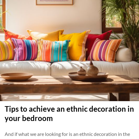
Tips to achieve an ethnic decoration in
your bedroom
And if what we are looking for is an ethnic decoration in the