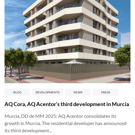
BLOG
DEVELOPMENTS
NEWS
PRESS
AQ Cora, AQ Acentor’s third development in Murcia
Murcia, DD de MM 2025: AQ Acentor consolidates its
growth in Murcia. The residential developer has announced
its third development...