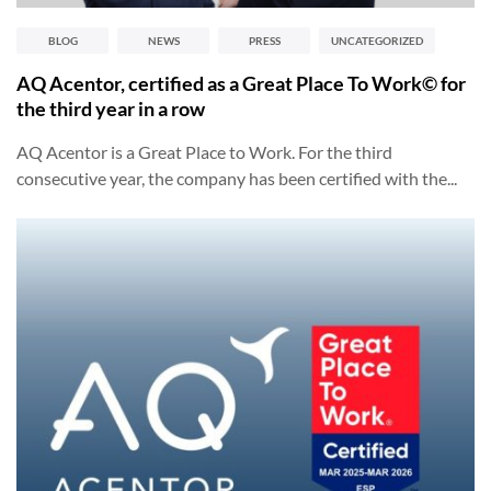
BLOG
NEWS
PRESS
UNCATEGORIZED
AQ Acentor, certified as a Great Place To Work© for
the third year in a row
AQ Acentor is a Great Place to Work. For the third
consecutive year, the company has been certified with the...