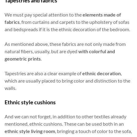
Tapestries and fabrics
We must pay special attention to the
elements made of
fabrics
, from curtains and carpets to the upholstery of sofas
and bedspreads if it is the ethnic decoration of the bedroom.
As mentioned above, these fabrics are not only made from
natural fibers, usually, but are dyed
with colorful and
geometric prints
.
Tapestries are also a clear example of
ethnic decoration
,
which are usually placed to bring color and distinction to the
walls.
Ethnic style cushions
And we can not forget, in addition to other textiles already
mentioned, ethnic cushions. These can be used both in an
ethnic style living room
, bringing a touch of color to the sofa,