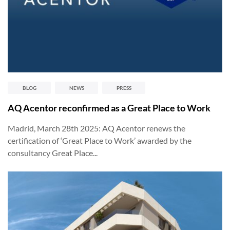
BLOG
NEWS
PRESS
AQ Acentor reconfirmed as a Great Place to Work
Madrid, March 28th 2025: AQ Acentor renews the
certification of ‘Great Place to Work’ awarded by the
consultancy Great Place...