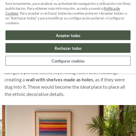
funcionamiento, para analizar su actividad de navegación y utilización con fines
As mentioned above, we can get a perfect
ethnic style living
publicitarios. Para obtener más información, acceda a nuestra
Política de
Cookies
. Para aceptar o rechazar todas las cookies pulse en «Aceptar todas» o
room
merging a
patterned carpet
with a sofa with brown
en “Rechazar todas” y para modificar su configuración pulse en «Configurar
upholstery made from natural fibers and
multiple cushions
cookies».
of different patterns and colors.
Aceptar todas
And to top it off, other small ethnic touches with a
bamboo
Rechazar todas
lamp
, a sculpture in a corner and some hanging masks.
Configurar cookies
In addition, if you dare to make a small and simple work you
can get a perfect ethnic style living room with moldings
creating a
wall with shelves made as holes
, as if they were
dug into it. These would become the ideal place to place all
the ethnic decorative details.