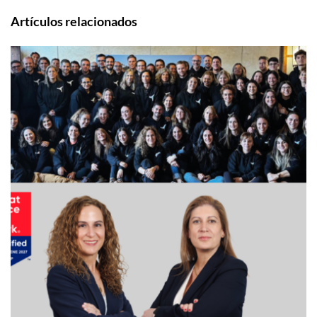
Artículos relacionados