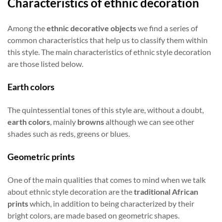
Characteristics of ethnic decoration
Among the
ethnic decorative objects
we find a series of
common characteristics that help us to classify them within
this style. The main characteristics of ethnic style decoration
are those listed below.
Earth colors
The quintessential tones of this style are, without a doubt,
earth colors
, mainly
browns
although we can see other
shades such as reds, greens or blues.
Geometric prints
One of the main qualities that comes to mind when we talk
about ethnic style decoration are the
traditional African
prints
which, in addition to being characterized by their
bright colors, are made based on geometric shapes.