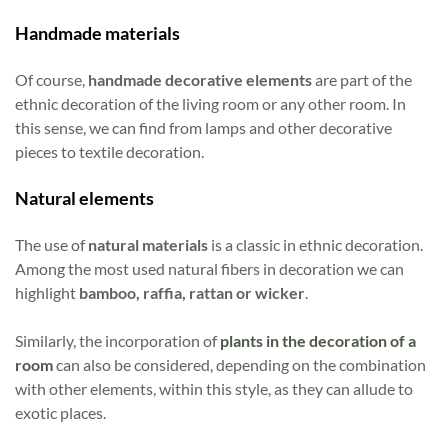
Handmade materials
Of course,
handmade decorative elements
are part of the
ethnic decoration of the living room or any other room. In
this sense, we can find from lamps and other decorative
pieces to textile decoration.
Natural elements
The use of
natural materials
is a classic in ethnic decoration.
Among the most used natural fibers in decoration we can
highlight
bamboo, raffia, rattan or wicker
.
Similarly, the incorporation of
plants in the decoration of a
room
can also be considered, depending on the combination
with other elements, within this style, as they can allude to
exotic places.