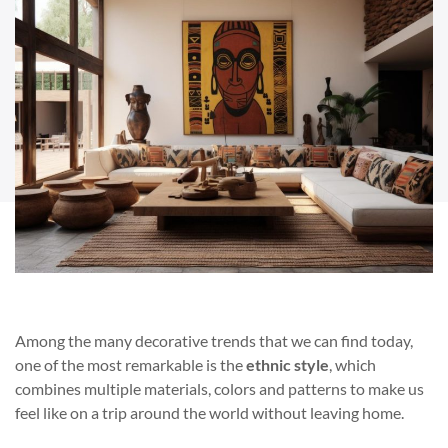
Among the many decorative trends that we can find today,
one of the most remarkable is the
ethnic style
, which
combines multiple materials, colors and patterns to make us
feel like on a trip around the world without leaving home.